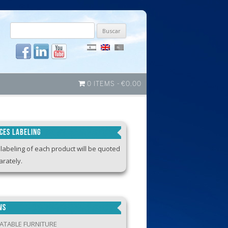
Buscar
por:
0 ITEMS
€0.00
ICES LABELING
labeling of each product will be quoted
rately.
WS
LATABLE FURNITURE