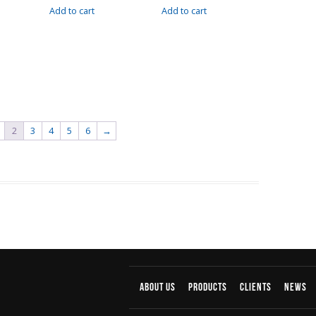
Add to cart
Add to cart
2
3
4
5
6
→
About us
products
Clients
News