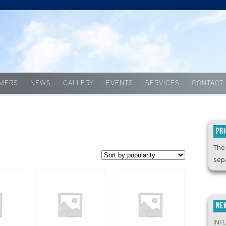
Skip to content
MERS
NEWS
GALLERY
EVENTS
SERVICES
CONTACT
PR
The 
sepa
NE
INF