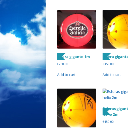
Esfera gigante 1m
Esfera gigant
€
250.00
€
350.00
Add to cart
Add to cart
Esferas gigan
helio 2m
€
480.00