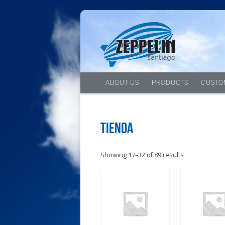
ABOUT US
PRODUCTS
CUSTO
Tienda
Showing 17–32 of 89 results