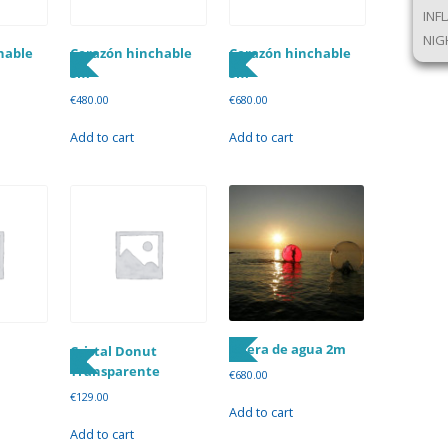
INF
NIG
hable
Corazón hinchable
Corazón hinchable
3m
5m
€
480.00
€
680.00
Add to cart
Add to cart
Esfera de agua 2m
Cristal Donut
Transparente
€
680.00
€
129.00
Add to cart
Add to cart