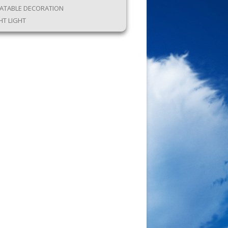
LATABLE DECORATION
HT LIGHT