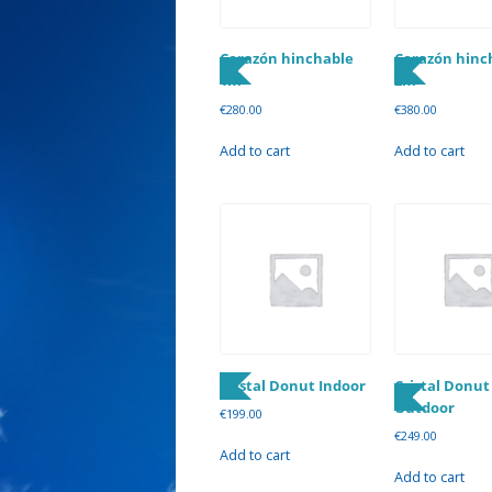
Corazón hinchable
Corazón hinc
1m
2m
€
280.00
€
380.00
Add to cart
Add to cart
Cristal Donut Indoor
Cristal Donut
Outdoor
€
199.00
€
249.00
Add to cart
Add to cart