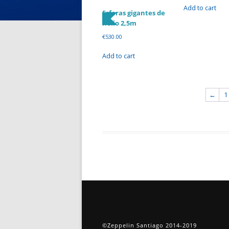
Add to cart
Esferas gigantes de
helio 2,5m
€
530.00
Add to cart
←
1
©Zeppelin Santiago 2014-2019