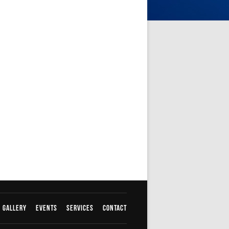
Gallery
Events
Services
Contact