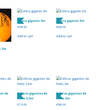
Esfera gigante 3m
Esfera gigante 5m
€
450.00
€
650.00
Add to cart
Add to cart
e 2m
tes de
Esferas gigantes de
Esferas gigantes de
helio 3,5m
helio 3m
€
715.00
€
580.00