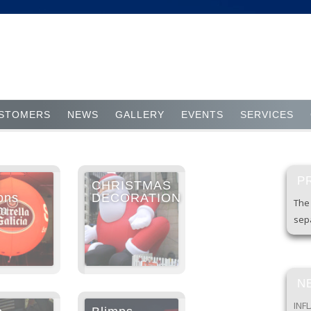
Skip to content
STOMERS
NEWS
GALLERY
EVENTS
SERVICES
P
CHRISTMAS
ons
DECORATION
The 
um
sepa
N
INF