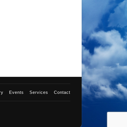
ery
Events
Services
Contact