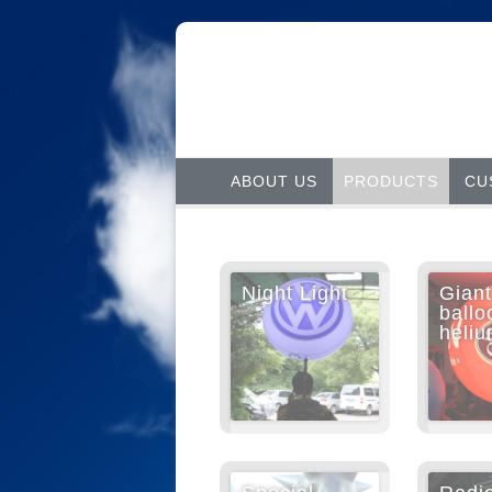
ABOUT US
PRODUCTS
CU
Night Light
Giant
ballo
heli