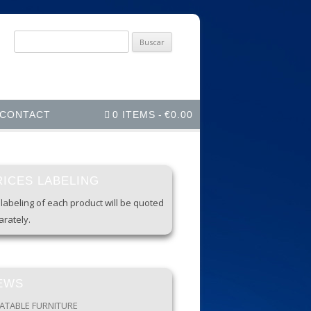
Buscar
por:
CONTACT
0 ITEMS
€0.00
RICES LABELING
labeling of each product will be quoted
rately.
EWS
LATABLE FURNITURE