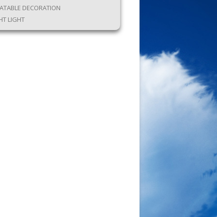
LATABLE DECORATION
HT LIGHT