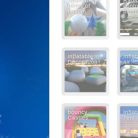
Special
Radi
forms of
contr
helium
blim
inflatable
Infla
Decoration
air
bouncy
Infla
Castles
Tent