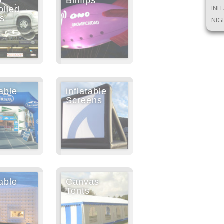
o
Blimps
INF
olled
ps
NIG
table
inflatable
Screens
table
Canvas
Tents