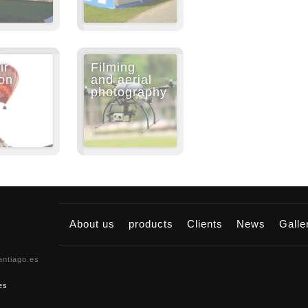
ir
Filming
on
and aerial
photography
About us
products
Clients
News
Gall
antiago.es
es