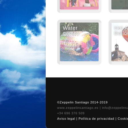
Water
Hot A
games
Ballo
©Zeppelin Santiago 2014-2019
www.zeppelinsantiago.es
|
info@zeppelins
+34 696 376 509
Aviso legal
|
Política de privacidad
|
Cooki