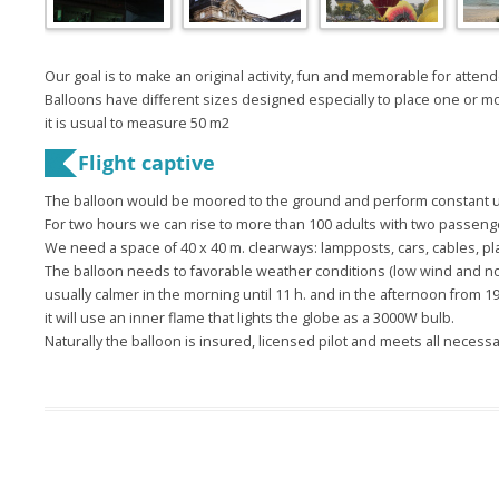
Our goal
is to make
an original activity
,
fun and memorable
for atten
Balloons
have
different
sizes designed
especially
to place
one or m
it is usual
to measure
50
m2
Flight
captive
The balloon
would be moored
to the ground
and perform
constant 
For two
hours we can
rise to more than
100 adults
with
two passeng
We need
a space
of
40
x
40
m
.
clearways
:
lampposts,
cars
, cables
, pl
The
balloon
needs to
favorable weather
conditions
(
low wind
and n
usually
calmer
in the morning
until 11
h
.
and in the
afternoon from
1
it
will use
an inner flame
that lights the
globe
as a
3000W
bulb
.
Naturally
the balloon
is insured
,
licensed pilot
and meets all
necessa