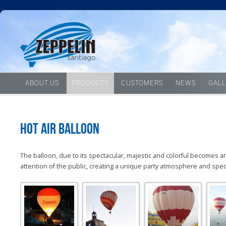
ABOUT US
PRODUCTS
CUSTOMERS
NEWS
GALL
Hot Air Balloon
The
balloon,
due to its
spectacular
,
majestic
and colorful
becomes
a
attention
of the public
, creating a
unique
party atmosphere
and spec