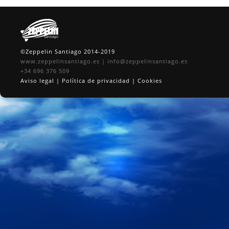
©Zeppelin Santiago 2014-2019
www.zeppelinsantiago.es
|
info@zeppelinsantiago.es
+34 696 376 509
Aviso legal
|
Política de privacidad
|
Cookies