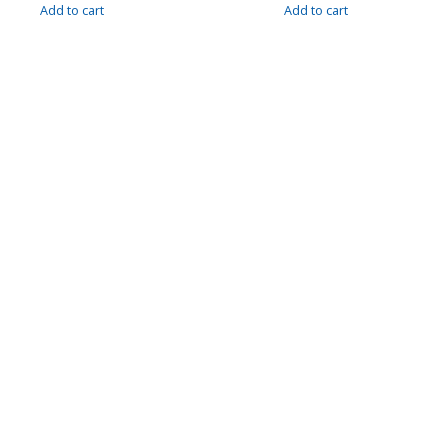
Add to cart
Add to cart