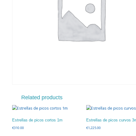
Related products
Estrellas de picos cortos 1m
Estrellas de picos curvos 3
€
310.00
€
1,225.00