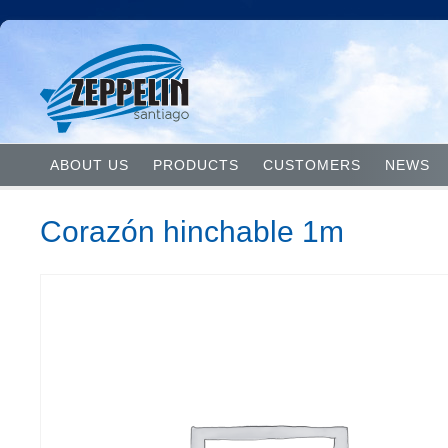
ABOUT US
PRODUCTS
CUSTOMERS
NEWS
Corazón hinchable 1m