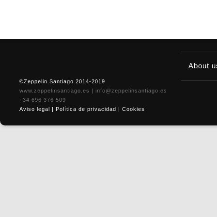
About 
©Zeppelin Santiago 2014-2019
www.zeppelinsantiago.es
|
info@zeppelinsantiago.es
+34 696 376 509
Aviso legal
|
Política de privacidad
|
Cookies