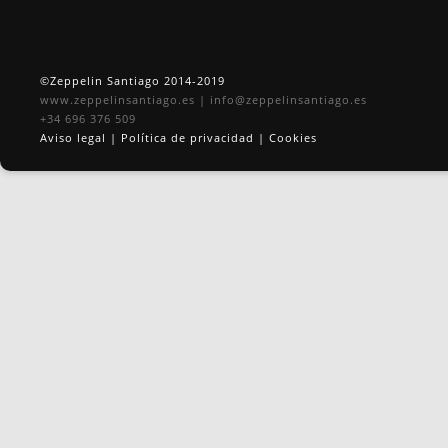
©Zeppelin Santiago 2014-2019
www.zeppelinsantiago.es
|
info@zeppelinsantiago.es
+34 696 376 509
Aviso legal
|
Política de privacidad
|
Cookies