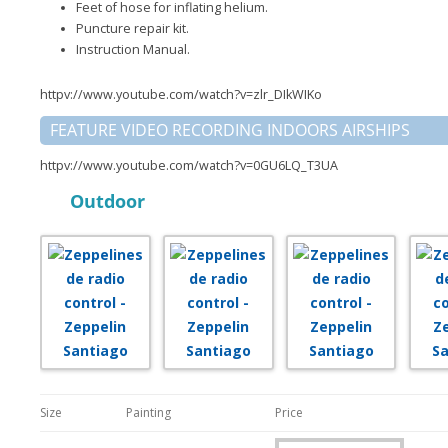
Feet of hose for inflating helium.
Puncture repair kit.
Instruction Manual.
httpv://www.youtube.com/watch?v=zlr_DIkWIKo
FEATURE VIDEO RECORDING INDOORS AIRSHIPS
httpv://www.youtube.com/watch?v=0GU6LQ_T3UA
Outdoor
Size
Painting
Price