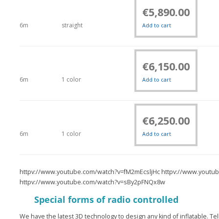
€
5,890.00
6m
straight
Add to cart
€
6,150.00
6m
1 color
Add to cart
€
6,250.00
6m
1 color
Add to cart
httpv://www.youtube.com/watch?v=fM2mEcsljHc httpv://www.yout
httpv://www.youtube.com/watch?v=sBy2pFNQx8w
Special forms of radio controlled
We have the latest 3D technology to design any kind of inflatable. Te