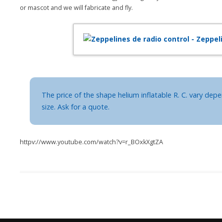
or mascot and we will fabricate and fly.
The price of the shape helium inflatable R. C. vary de
size. Ask for a quote.
httpv://www.youtube.com/watch?v=r_BOxkXgtZA