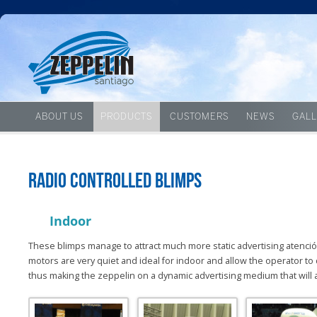
ABOUT US
PRODUCTS
CUSTOMERS
NEWS
GALL
Radio controlled blimps
Indoor
These blimps manage to attract much more static advertising atenciónq
motors are very quiet and ideal for indoor and allow the operator to
thus making the zeppelin on a dynamic advertising medium that will a