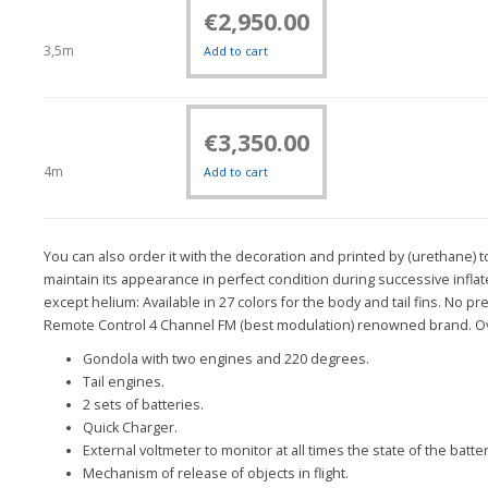
€
2,950.00
3,5m
Add to cart
€
3,350.00
4m
Add to cart
You can also order it with the decoration and printed by (urethane) 
maintain its appearance in perfect condition during successive inflat
except helium: Available in 27 colors for the body and tail fins. No 
Remote Control 4 Channel FM (best modulation) renowned brand. Ov
Gondola with two engines and 220 degrees.
Tail engines.
2 sets of batteries.
Quick Charger.
External voltmeter to monitor at all times the state of the batter
Mechanism of release of objects in flight.