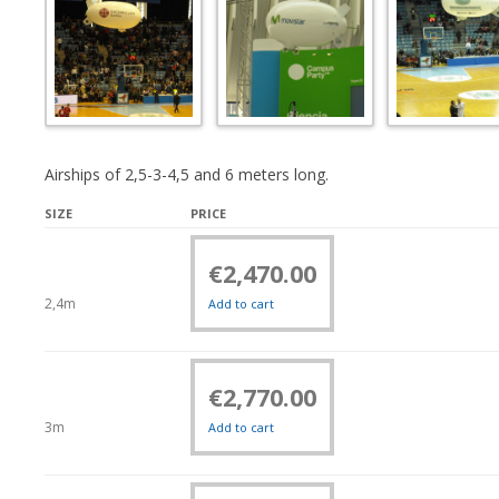
Airships of 2,5-3-4,5 and 6 meters long.
SIZE
PRICE
€
2,470.00
2,4m
Add to cart
€
2,770.00
3m
Add to cart