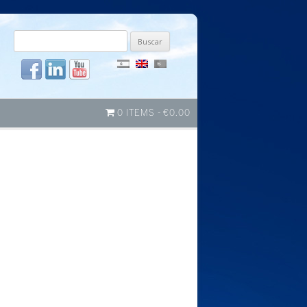
Buscar
por:
0 ITEMS
€0.00