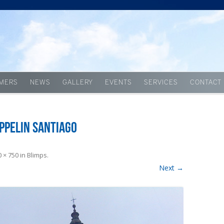
Skip to content
MERS
NEWS
GALLERY
EVENTS
SERVICES
CONTACT
ppelin Santiago
 × 750
in
Blimps
.
Next →