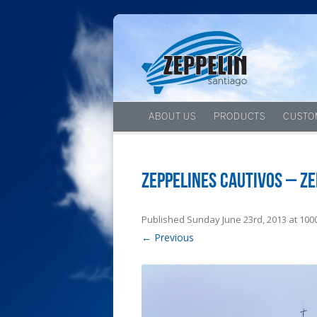
ABOUT US
PRODUCTS
CUSTO
Zeppelines cautivos – Ze
Published
Sunday June 23rd, 2013
at
1000
← Previous