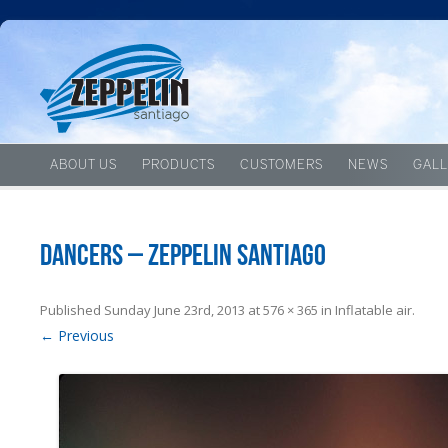
ABOUT US
PRODUCTS
CUSTOMERS
NEWS
GALL
Dancers – Zeppelin Santiago
Published
Sunday June 23rd, 2013
at
576 × 365
in
Inflatable air
.
← Previous