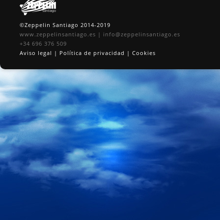
©Zeppelin Santiago 2014-2019
www.zeppelinsantiago.es
|
info@zeppelinsantiago.es
+34 696 376 509
Aviso legal
|
Política de privacidad
|
Cookies