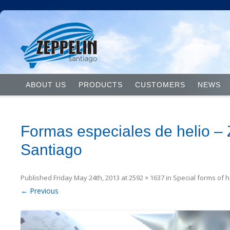
ABOUT US
PRODUCTS
CUSTOMERS
NEWS
Formas especiales de helio – 
Santiago
Published
Friday May 24th, 2013
at
2592 × 1637
in
Special forms of 
← Previous