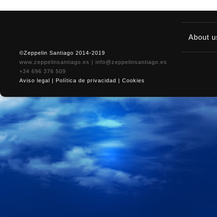
About 
©Zeppelin Santiago 2014-2019
www.zeppelinsantiago.es
|
info@zeppelinsantiago.es
+34 696 376 509
Aviso legal
|
Política de privacidad
|
Cookies