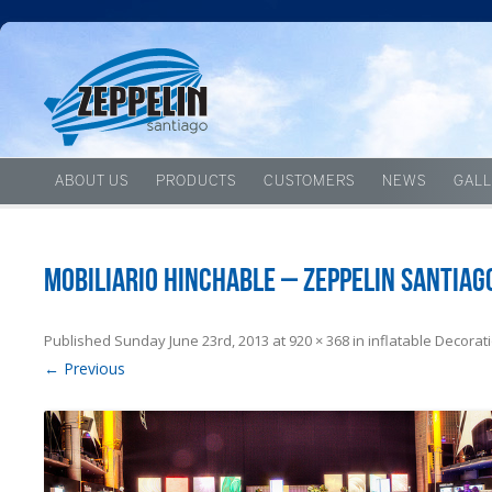
ABOUT US
PRODUCTS
CUSTOMERS
NEWS
GALL
Mobiliario hinchable – Zeppelin Santiag
Published
Sunday June 23rd, 2013
at
920 × 368
in
inflatable Decorat
← Previous