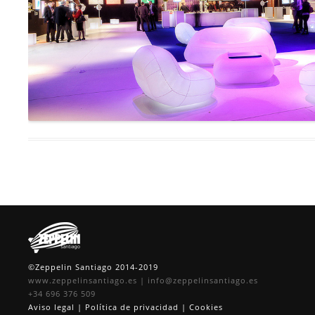
©Zeppelin Santiago 2014-2019
www.zeppelinsantiago.es
|
info@zeppelinsantiago.es
+34 696 376 509
Aviso legal
|
Política de privacidad
|
Cookies