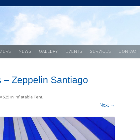
Skip to content
MERS
NEWS
GALLERY
EVENTS
SERVICES
CONTACT
 – Zeppelin Santiago
× 525
in
Inflatable Tent
.
Next →