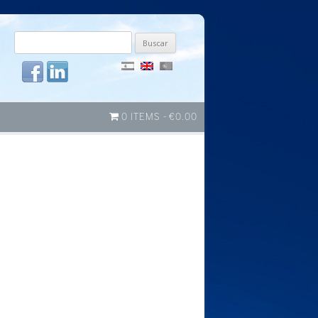
Buscar
por:
0 ITEMS
€0.00