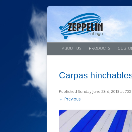
ABOUT US
PRODUCTS
CUSTO
Carpas hinchables
Published
Sunday June 23rd, 2013
at
700 
← Previous