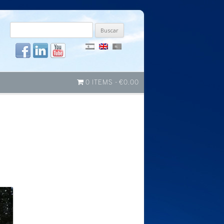
Buscar
por:
0 ITEMS
€0.00