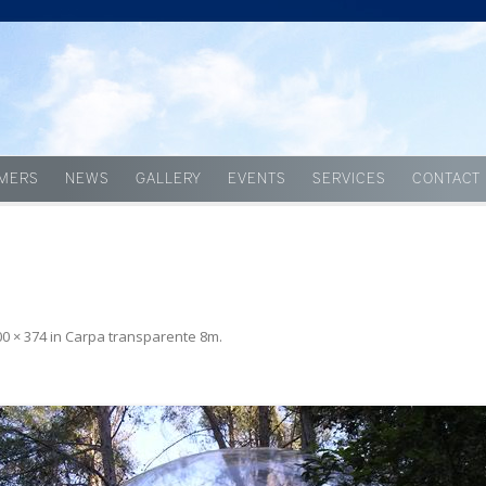
Skip to content
MERS
NEWS
GALLERY
EVENTS
SERVICES
CONTACT
00 × 374
in
Carpa transparente 8m
.