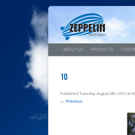
ABOUT US
PRODUCTS
CUSTO
10
Published
Tuesday August 6th, 2013
at
5
← Previous